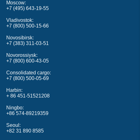
Moscow
+7 (495) 643‑19‑55
Vladivostok
+7 (800) 500‑15‑66
Novosibirsk
+7 (383) 311‑03‑51
Novorossiysk
+7 (800) 600-43-05
Consolidated cargo
+7 (800) 500‑05‑69
Harbin
+ 86 451-51521208
Ningbo
+86 574-89219359
Seoul
+82 31 890 8585