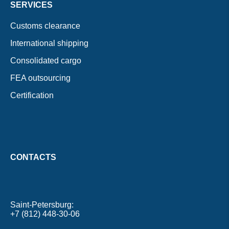
SERVICES
Customs clearance
International shipping
Consolidated cargo
FEA outsourcing
Certification
CONTACTS
Saint-Petersburg
+7 (812) 448-30-06