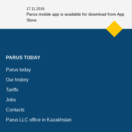
17.11.2016
Parus mobile app is available for download from App
Store
PARUS TODAY
Parus today
Our history
Tariffs
Jobs
Contacts
Parus LLC office in Kazakhstan