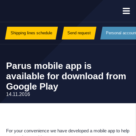
Shipping lines schedule
Send request
Personal accoun
Parus mobile app is
available for download from
Google Play
14.11.2016
For your convenience we have developed a mobile app to help