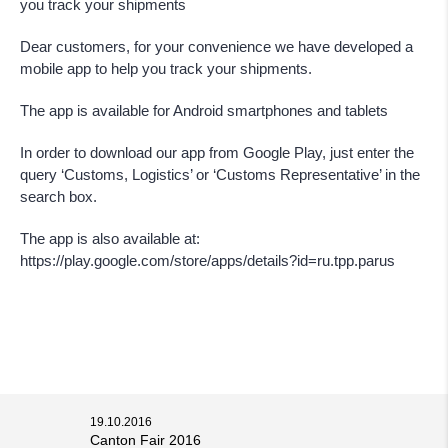
you track your shipments
Dear customers, for your convenience we have developed a
mobile app to help you track your shipments.
The app is available for Android smartphones and tablets
In order to download our app from Google Play, just enter the
query ‘Customs, Logistics’ or ‘Customs Representative’ in the
search box.
The app is also available at:
https://play.google.com/store/apps/details?id=ru.tpp.parus
19.10.2016
Canton Fair 2016